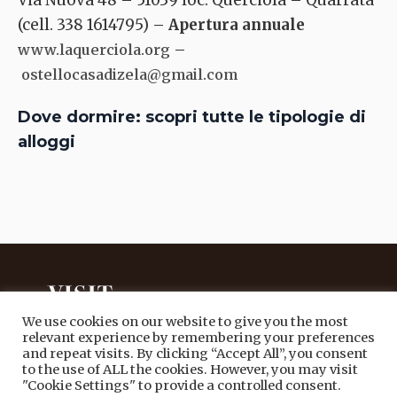
Via Nuova 48 – 51039 loc. Querciola – Quarrata
(cell. 338 1614795) –
Apertura annuale
–
www.laquerciola.org
ostellocasadizela@gmail.com
Dove dormire: scopri tutte le tipologie di
alloggi
We use cookies on our website to give you the most
relevant experience by remembering your preferences
and repeat visits. By clicking “Accept All”, you consent
PORTALE TURISTICO UFFICIALE
to the use of ALL the cookies. However, you may visit
DEL COMUNE DI QUARRATA
"Cookie Settings" to provide a controlled consent.