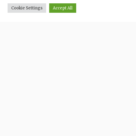
Cookie Settings
Accept All
HOME
ESPERIENZE
CONTATTI
PRIVACY
Comune di: Quarrata
Partner