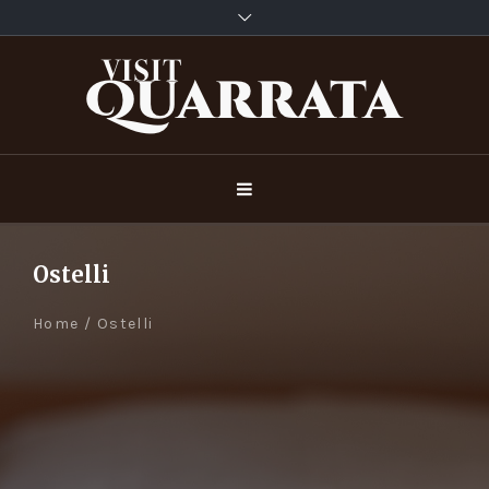
Ostelli
Home
/
Ostelli