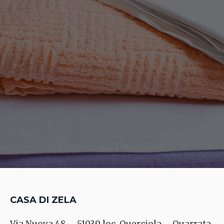
CASA DI ZELA