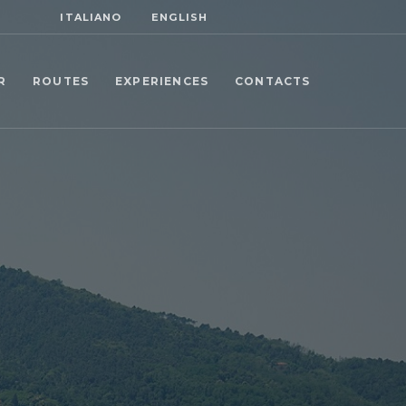
ITALIANO
ENGLISH
R
ROUTES
EXPERIENCES
CONTACTS