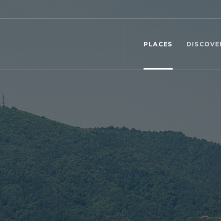
PLACES
DISCOVE