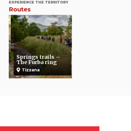
EXPERIENCE THE TERRITORY
Routes
The Montalbano
itinerary: Buriano-
Springs trails –
Sasso Regino-
The Furba ring
Torre S. Alluccio
Tizzana
Quarrata
Buriano