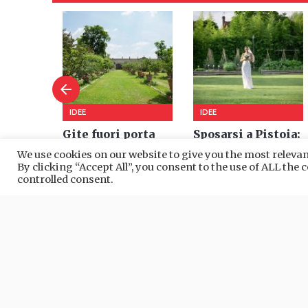
We use cookies on our website to give you the most relev
By clicking “Accept All”, you consent to the use of ALL the
controlled consent.