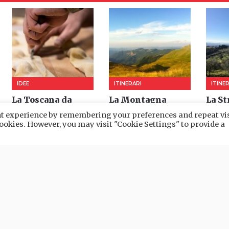
ant experience by remembering your preferences and repeat vis
 cookies. However, you may visit "Cookie Settings" to provide a