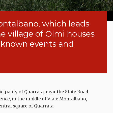
ontalbano, which leads
he village of Olmi houses
l-known events and
cipality of Quarrata, near the State Road
rence, in the middle of Viale Montalbano,
entral square of Quarrata.