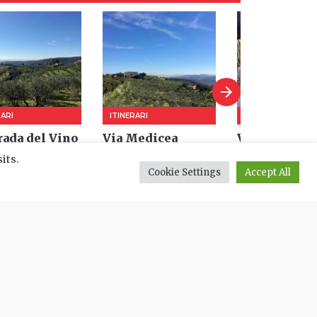
its.
Cookie Settings
Accept All