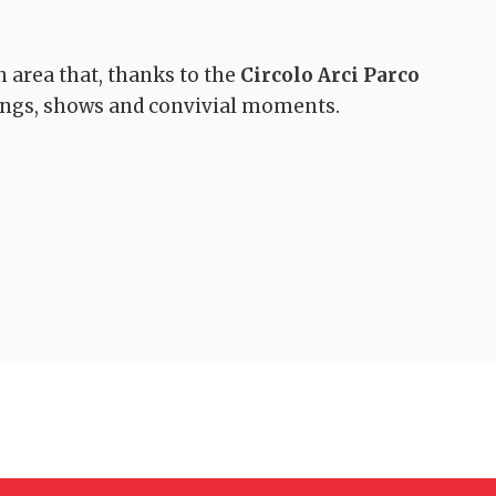
n area that, thanks to the
Circolo Arci Parco
tings, shows and convivial moments.
A walk in Bosco de
Springs trails –
La Magia
Sasso Regino loop
Quarrata
Buriano