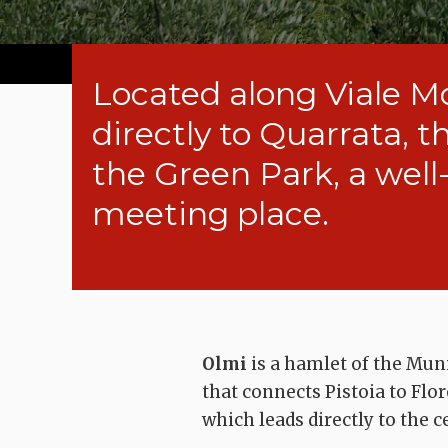
Located along Viale M
directly to Quarrata, t
the Green Park, a wel
meeting place.
Olmi
is a hamlet of the Muni
that connects Pistoia to Flo
which leads directly to the c