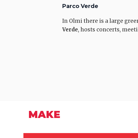
Parco Verde
In Olmi there is a large gree
Verde
, hosts concerts, mee
Romea Strata
Quarrata
MAKE