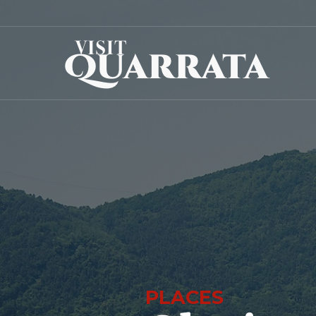
PLACES