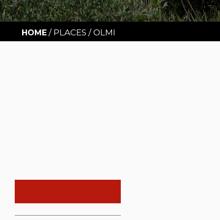
/
PLACES
/
OLMI
HOME