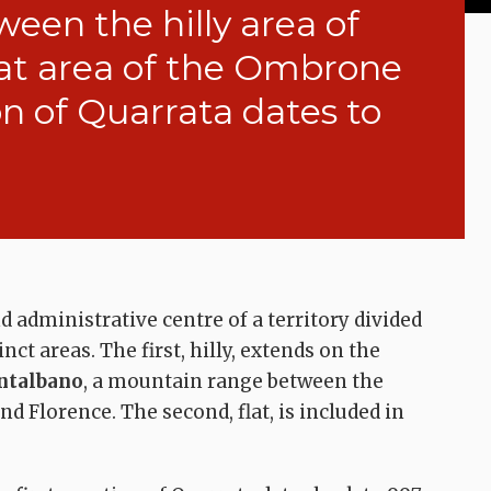
ween the hilly area of
at area of the Ombrone
on of Quarrata dates to
 administrative centre of a territory divided
nct areas. The first, hilly, extends on the
talbano
, a mountain range between the
nd Florence. The second, flat, is included in