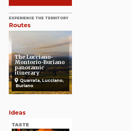
EXPERIENCE THE TERRITORY
Routes
o
A walk in Bosco de
Romea Strata
La Magia
Quarrata
Quarrata
Ideas
TASTE
OUTDOOR
TASTE
TASTE