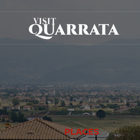
PLACES