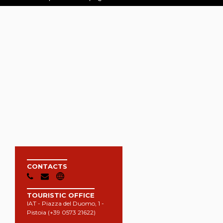
CONTACTS
TOURISTIC OFFICE
IAT - Piazza del Duomo, 1 -
Pistoia (+39 0573 21622)