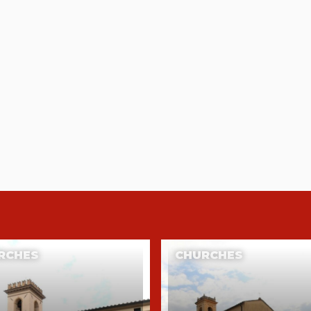
RCHES
CHURCHES