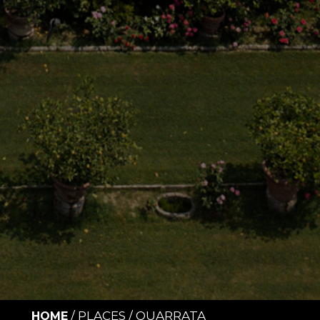
/
PLACES
/
QUARRATA
HOME