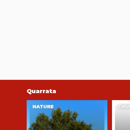
Quarrata
NATURE
CHU