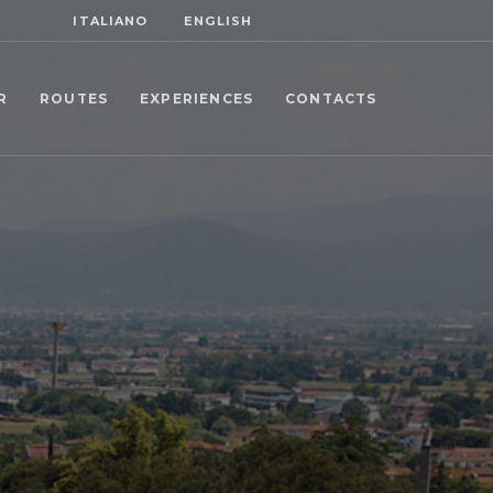
ITALIANO
ENGLISH
R
ROUTES
EXPERIENCES
CONTACTS