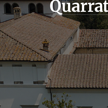
Quarra