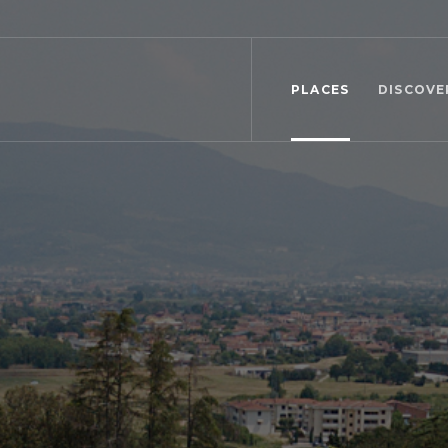
PLACES
DISCOVE