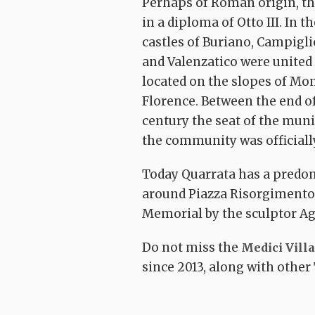
Perhaps of Roman origin, the
in a diploma of Otto III. In 
castles of Buriano, Campigl
and Valenzatico were united
located on the slopes of Mo
Florence. Between the end of
century the seat of the muni
the community was officially
The Montalban
itinerary: Buria
–
Springs trails –
Today Quarrata has a predo
Sasso Regino-
oop
The Furba ring
Torre S. Alluccio
around Piazza Risorgimento,
Tizzana
Quarrata
Burian
Memorial by the sculptor Ag
Do not miss the
Medici Vill
since 2013, along with other