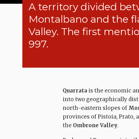
A territory divided bet
Montalbano and the fl
Valley. The first menti
997.
Quarrata
is the economic and
into two geographically disti
north-eastern slopes of
Mon
provinces of Pistoia, Prato, a
the
Ombrone Valley
.