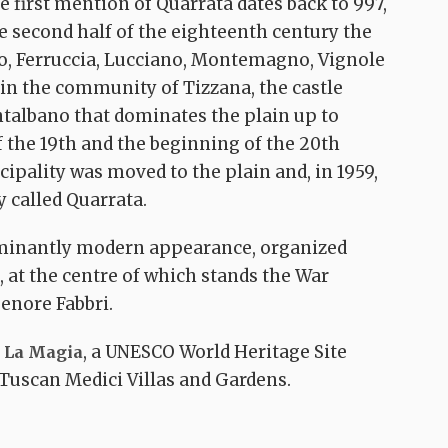
 first mention of Quarrata dates back to 997,
the second half of the eighteenth century the
io, Ferruccia, Lucciano, Montemagno, Vignole
 in the community of Tizzana, the castle
ntalbano that dominates the plain up to
 the 19th and the beginning of the 20th
cipality was moved to the plain and, in 1959,
The Lucciano-
 called Quarrata.
o
Montorio-Burian
no-
panoramic
minantly modern appearance, organized
Via Medicea –
itinerary
Anello della Magia
 at the centre of which stands the War
Quarrata
Lucciano
o
Quarrata
Buriano
enore Fabbri.
, a UNESCO World Heritage Site
a La Magia
 Tuscan Medici Villas and Gardens.