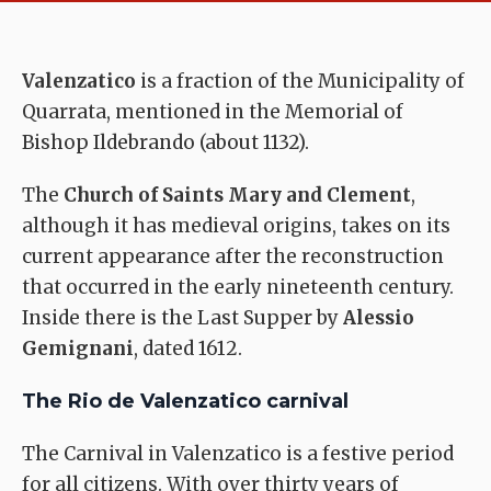
Valenzatico
is a fraction of the Municipality of
Quarrata, mentioned in the Memorial of
Bishop Ildebrando (about 1132).
The
Church of Saints Mary and Clement
,
although it has medieval origins, takes on its
current appearance after the reconstruction
that occurred in the early nineteenth century.
Inside there is the Last Supper by
Alessio
Gemignani
, dated 1612.
The Rio de Valenzatico carnival
The Carnival in Valenzatico is a festive period
for all citizens. With over thirty years of