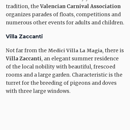
tradition, the
Valencian Carnival Association
organizes parades of floats, competitions and
numerous other events for adults and children.
Villa Zaccanti
Not far from the
, there is
Medici Villa La Magia
Villa Zaccanti
, an elegant summer residence
of the local nobility with beautiful, frescoed
rooms and a large garden. Characteristic is the
turret for the breeding of pigeons and doves
with three large windows.