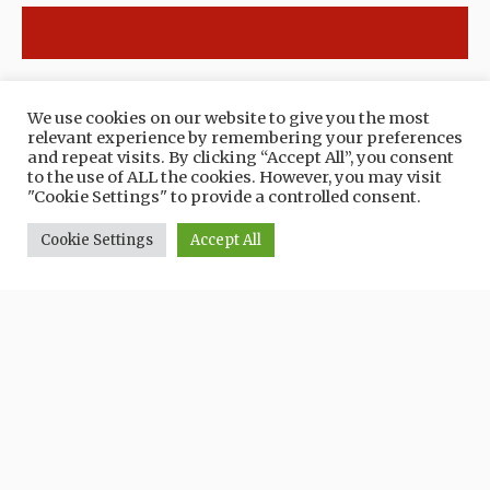
EXPERIENCE THE TERRITORY
We use cookies on our website to give you the most
Routes
relevant experience by remembering your preferences
and repeat visits. By clicking “Accept All”, you consent
to the use of ALL the cookies. However, you may visit
"Cookie Settings" to provide a controlled consent.
Cookie Settings
Accept All