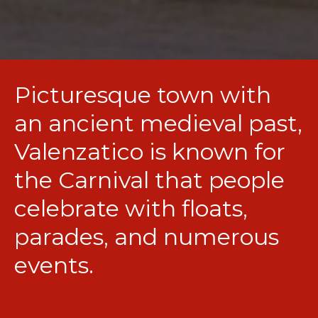
Picturesque town with
an ancient medieval past,
Valenzatico is known for
the Carnival that people
celebrate with floats,
parades, and numerous
events.