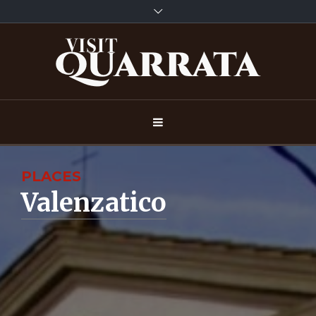
PLACES
Valenzatico