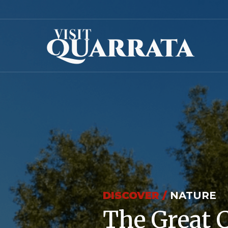
DISCOVER /
NATURE
The Great 