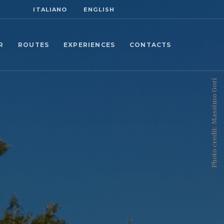
ITALIANO
ENGLISH
R
ROUTES
EXPERIENCES
CONTACTS
Photo credit: Massimo Gori