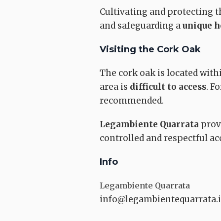
Cultivating and protecting 
and safeguarding a
unique h
CHURCHES
Visiting the Cork Oak
The cork oak is located with
area is
difficult to access
. F
recommended.
Parish of Santi
Filippo e Giaco
Legambiente Quarrata
provi
Quarrata
controlled and respectful acc
Info
Legambiente Quarrata
info@legambientequarrata.i