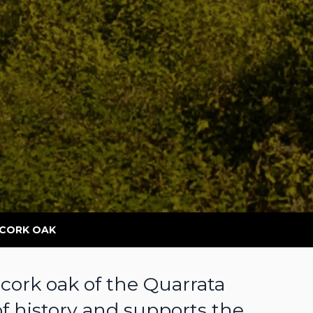
 CORK OAK
 cork oak of the Quarrata
of history and supports the