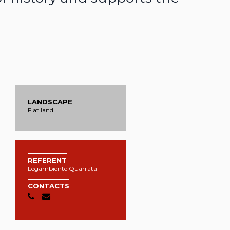
LANDSCAPE
Flat land
REFERENT
Legambiente Quarrata
CONTACTS