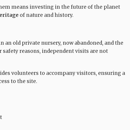
them means investing in the future of the planet
eritage
of nature and history.
MUSEUMS
CHURCHES
in an old private nursery, now abandoned, and the
or safety reasons, independent visits are not
Parish Church of
Diocesan Museum
San Giovanni
mo
of Ferruccia
Evangelista
des volunteers to accompany visitors, ensuring a
Quarrata
Quarrata
ess to the site.
t