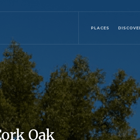
PLACES
DISCOVE
Cork Oak