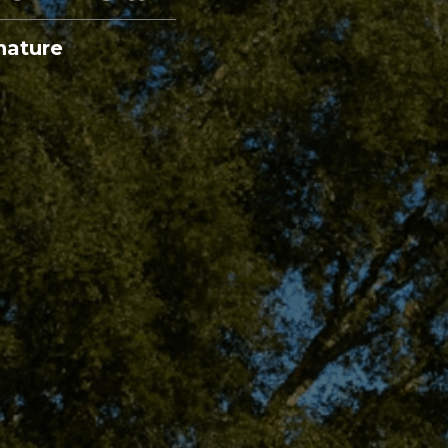
nature