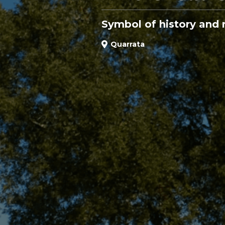
Symbol of history and 
Quarrata