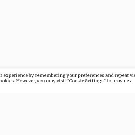
ant experience by remembering your preferences and repeat vis
 cookies. However, you may visit "Cookie Settings" to provide a
URE
NATURE