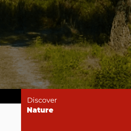
Discover
Nature