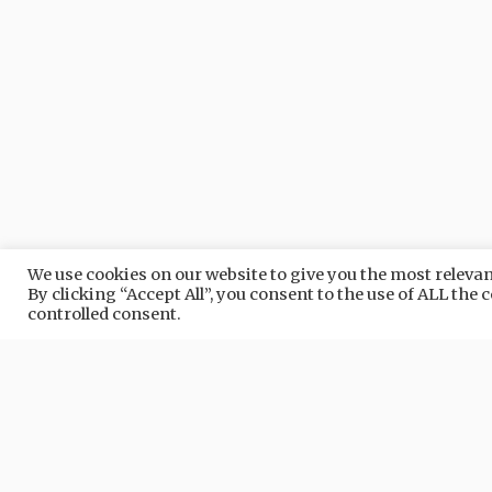
We use cookies on our website to give you the most relev
By clicking “Accept All”, you consent to the use of ALL the
Nature in
QUARRATA
controlled consent.
NATURE
NAT