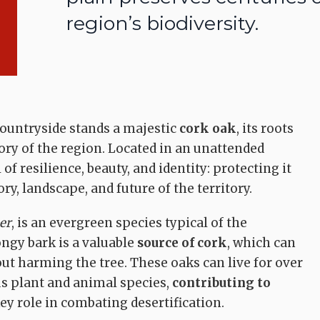
region’s biodiversity.
ountryside stands a majestic
cork oak
, its roots
ory of the region. Located in an unattended
 of resilience, beauty, and identity: protecting it
, landscape, and future of the territory.
er
, is an evergreen species typical of the
ongy bark is a valuable
source of cork
, which can
out harming the tree. These oaks can live for over
s plant and animal species,
contributing to
ey role in combating desertification.