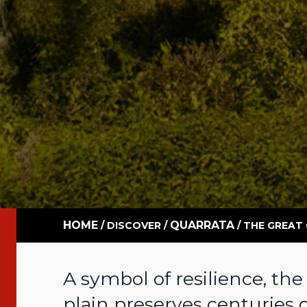
HOME
QUARRATA
/
DISCOVER
/
/
THE GREAT
A symbol of resilience, the
plain preserves centuries 