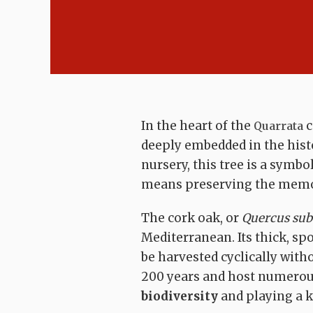
In the heart of the
c
Quarrata
deeply embedded in the hist
nursery, this tree is a symbol
means preserving the memory
The cork oak, or
Quercus sub
Mediterranean. Its thick, sp
be harvested cyclically with
200 years and host numerou
biodiversity
and playing a k